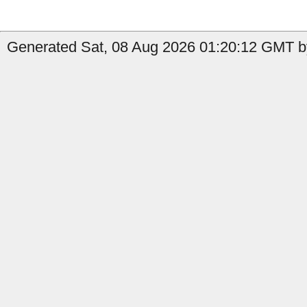
Generated Sat, 08 Aug 2026 01:20:12 GMT b